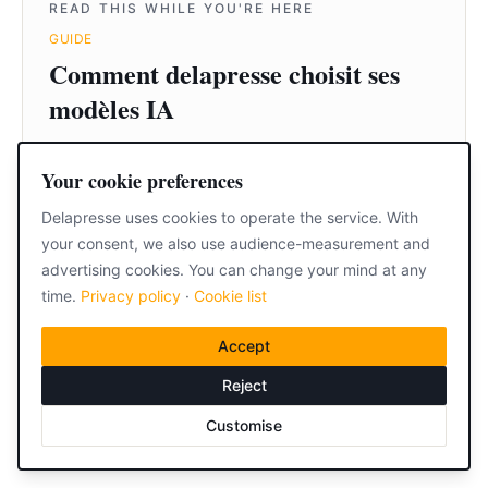
READ THIS WHILE YOU'RE HERE
GUIDE
Comment delapresse choisit ses
modèles IA
Read it
Your cookie preferences
Delapresse uses cookies to operate the service. With
Home
your consent, we also use audience-measurement and
·
Resources
·
FAQ
·
Contact
advertising cookies. You can change your mind at any
time.
Privacy policy
·
Cookie list
Accept
Reject
Customise