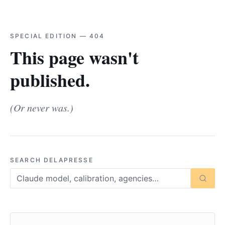
SPECIAL EDITION — 404
This page wasn't
published.
(Or never was.)
SEARCH DELAPRESSE
Searc